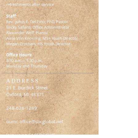
refreshments after service
Staff:
Rev. Julius E. Del Pino, PhD, Pastor
Becky Sallans, Office Administrator
Alexander Wolf, Pianist
Amie Von Knorring, MS+ Youth Director
Megan Crothers, HS Youth Director
Office Hours:
8:30 a.m. – 1:30 p.m.
Monday and Thursday
ADDRESS
21 E. Burdick Street
Oxford, MI 48371
248-628-1289
oumc.office@sbcglobal.net
Join us on FACEBOOK!!