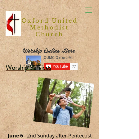
Oxford United
Methodist
Church
Worship Online Here
Worship Services
June 6
- 2nd Sunday after Pentecost