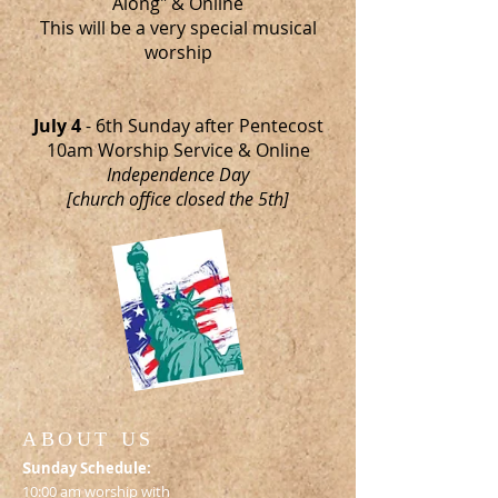
Along" & Online
This will be a very special musical
worship
July 4
- 6th Sunday after Pentecost
10am Worship Service & Online
Independence Day
[church office closed the 5th]
ABOUT US
S
unday Schedule:
10:00 am worship with