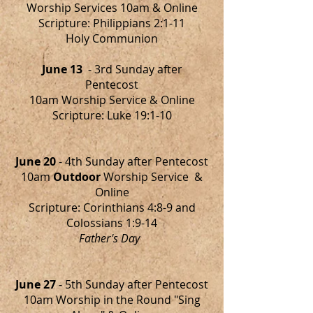
Worship Services 10am & Online
Scripture: Philippians 2:1-11
Holy Communion
June 13
- 3rd Sunday after
Pentecost
10am Worship Service & Online
Scripture: Luke 19:1-10
June 20
- 4th Sunday after Pentecost
10am
Outdoor
Worship Service &
Online
Scripture: Corinthians 4:8-9 and
Colossians 1:9-14
Father's Day
June 27
- 5th Sunday after Pentecost
10am Worship in the Round "Sing