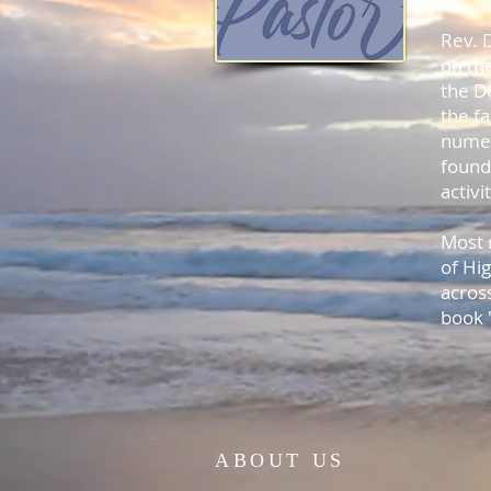
Rev. D
on the
the D
the f
numer
found
activ
Most 
of Hi
acros
book
ABOUT US