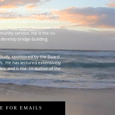
Illinois. He previously served
ansas City, Missouri, taught in
ary in Chicago, and served on
Rev. Del Pino has been awarded
unity service. He is the co-
 develop bridge-building
.
 Study, sponsored by the Board
h. He has lectured extensively
es, and is the co-author of the
E FOR EMAILS