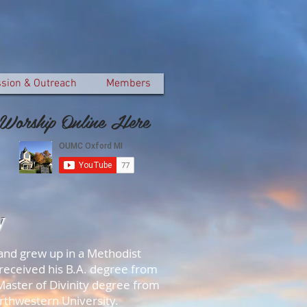
ssion & Outreach
Members
Worship Online Here
y
and grew up in a Methodist
 received his B.A. degree from
Master of Divinity degree from
orthwestern University.