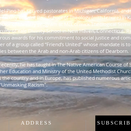
el Pino has served pastorates in Michigan, California, and 
 faculty of Saint Paul School of Theology (with tenure) in K
octor of Ministry program at McCormick Theological Semin
aculty of Yale Divinity School in New Haven, Connecticut. 
ous awards for his commitment to social justice and comm
er of a group called “Friend’s United” whose mandate is to
ities between the Arab and non-Arab citizens of Dearborn
recently, he has taught in The Native American Course of
gher Education and Ministry of the United Methodist Churc
s the country and in Europe, has published numerous articl
 "Unmasking Racism".
ADDRESS
SUBSCRIB