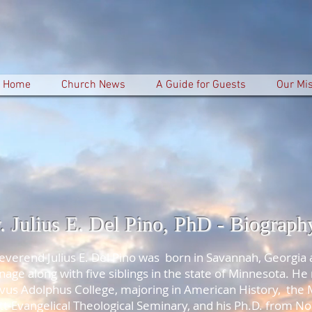
Home
Church News
A Guide for Guests
Our Mi
. Julius E. Del Pino, PhD - Biograph
everend Julius E. Del Pino was born in Savannah, Georgia 
nage along with five siblings in the state of Minnesota. He
vus Adolphus College, majoring in American History, the 
tt-Evangelical Theological Seminary, and his Ph.D. from N