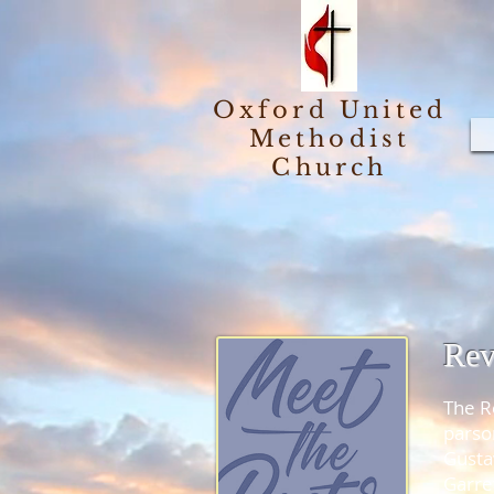
Oxford United
Methodist
Church
Rev
The R
parso
Gusta
Garre