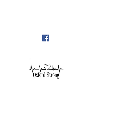
248-628-1289
oumc.office@sbcglobal.net
Join us on FACEBOOK!!