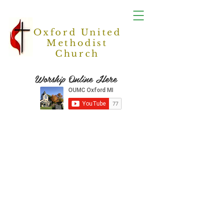
Oxford United
Methodist
Church
Worship Online Here