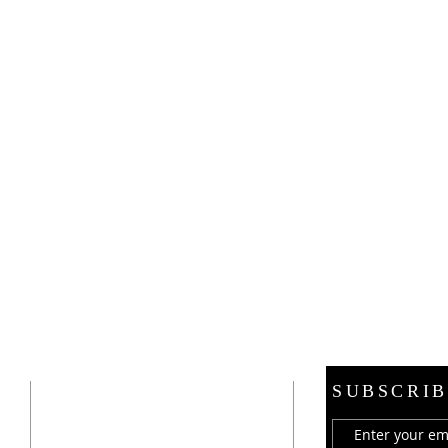
ADDRESS
SUBSCRIB
21 E. Burdick Street