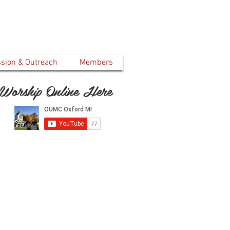
ssion & Outreach
Members
Worship Online Here