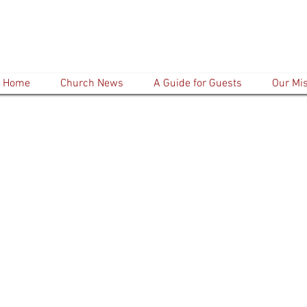
Home
Church News
A Guide for Guests
Our Mi