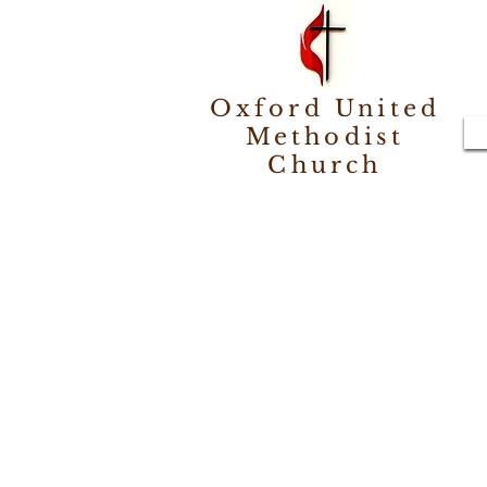
Oxford United
Methodist
Church