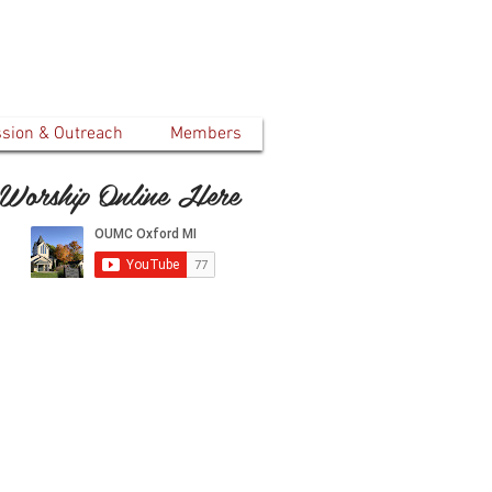
ssion & Outreach
Members
Worship Online Here