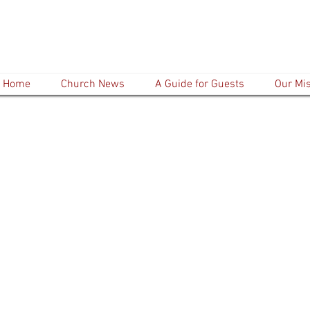
Home
Church News
A Guide for Guests
Our Mi