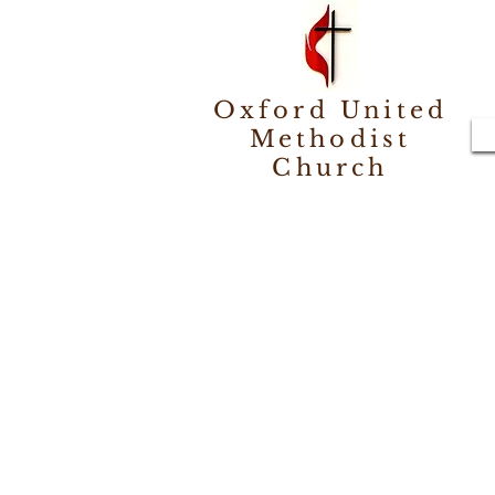
Oxford United
Methodist
Church