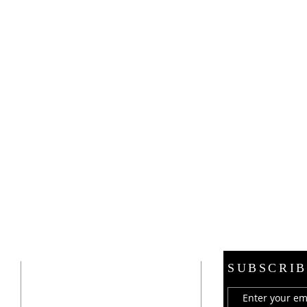
ADDRESS
SUBSCRIB
21 E. Burdick Street