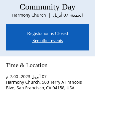
Community Day
Harmony Church
  |  
الجمعة، 07 أبريل
Registration is Closed
See other events
Time & Location
07 أبريل 2023، 7:00 م
Harmony Church, 500 Terry A Francois
Blvd, San Francisco, CA 94158, USA
ABOUT US
S
unday Schedule:
10:00 am worship with