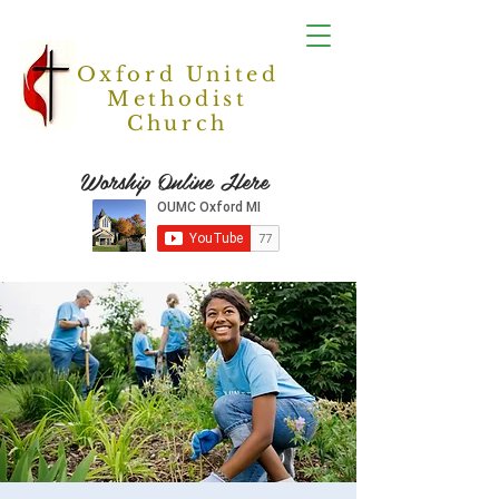
Oxford United
Methodist
Church
Worship Online Here