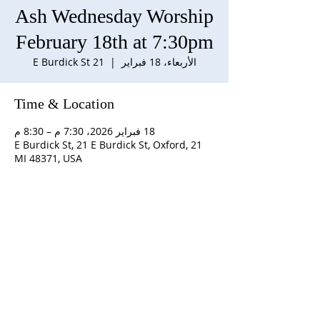
Ash Wednesday Worship
February 18th at 7:30pm
21 E Burdick St
  |  
الأربعاء، 18 فبراير
Time & Location
18 فبراير 2026، 7:30 م – 8:30 م
21 E Burdick St, 21 E Burdick St, Oxford,
MI 48371, USA
ABOUT US
S
unday Schedule:
10:00 am worship with
refreshments after service
Staff:
Rev. Julius E. Del Pino, PhD, Pastor