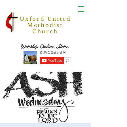
Oxford United
Methodist
Church
Worship Online Here