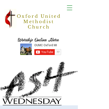
Oxford United
Methodist
Church
Worship Online Here