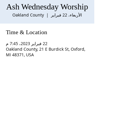
Ash Wednesday Worship
Oakland County
  |  
الأربعاء، 22 فبراير
Time & Location
22 فبراير 2023، 7:45 م
Oakland County, 21 E Burdick St, Oxford,
MI 48371, USA
ABOUT US
S
unday Schedule:
10:00 am worship with
refreshments after service
Staff:
Rev. Julius E. Del Pino, PhD, Pastor
Becky Sallans, Office Administrator
Alexander Wolf, Pianist