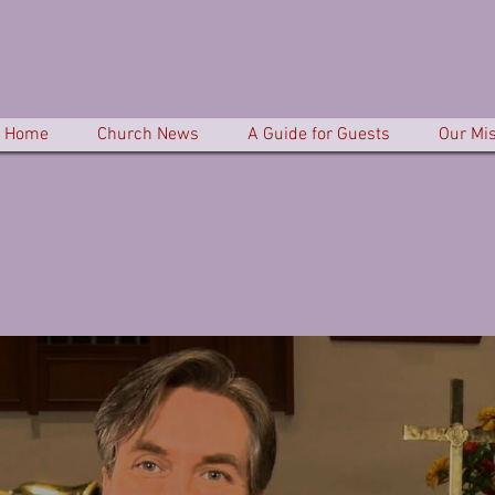
Home
Church News
A Guide for Guests
Our Mi