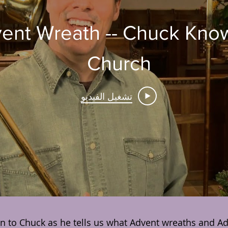
 Advent Wreath -- Chuck Kno
Church
تشغيل الفيديو
en to Chuck as he tells us what Advent wreaths and Adv