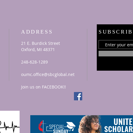
ADDRESS
SUBSCRIB
21 E. Burdick Street
Oxford, MI 48371
248-628-1289
oumc.office@sbcglobal.net
Join us on FACEBOOK!!