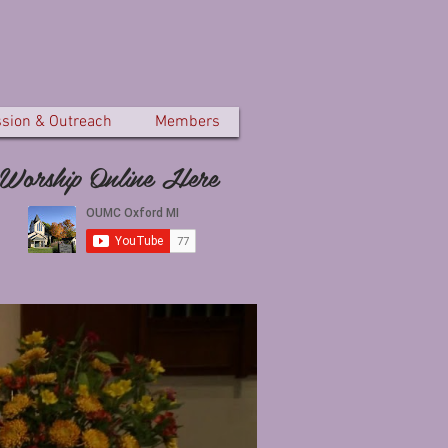
ssion & Outreach
Members
Worship Online Here