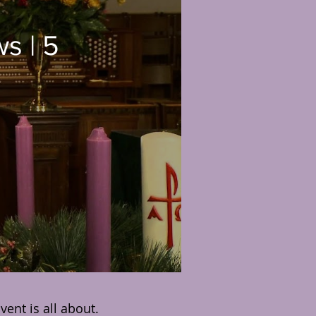
ws
ent is all about.