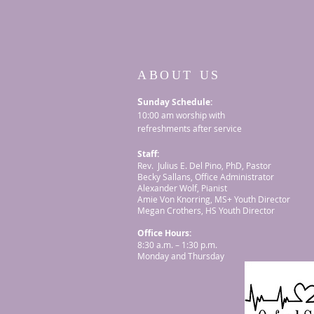
ABOUT US
S
unday Schedule:
10:00 am worship with
refreshments after service
Staff:
Rev. Julius E. Del Pino, PhD, Pastor
Becky Sallans, Office Administrator
Alexander Wolf, Pianist
Amie Von Knorring, MS+ Youth Director
Megan Crothers, HS Youth Director
Office Hours:
8:30 a.m. – 1:30 p.m.
Monday and Thursday