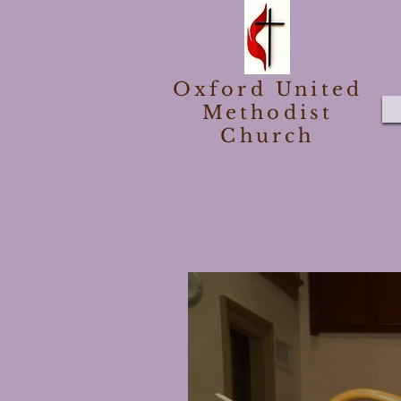
Oxford United
Methodist
Church