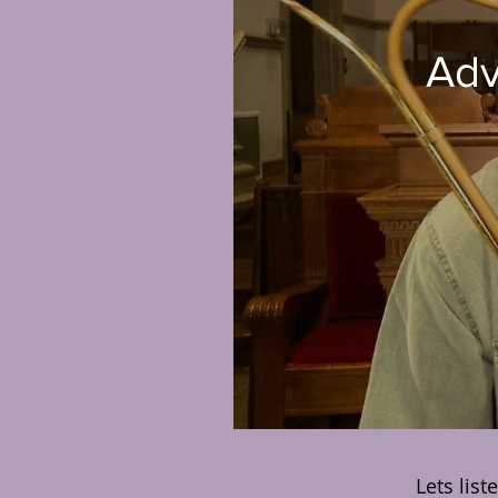
5 |
Lets list