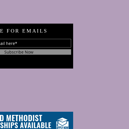
E FOR EMAILS
Subscribe Now