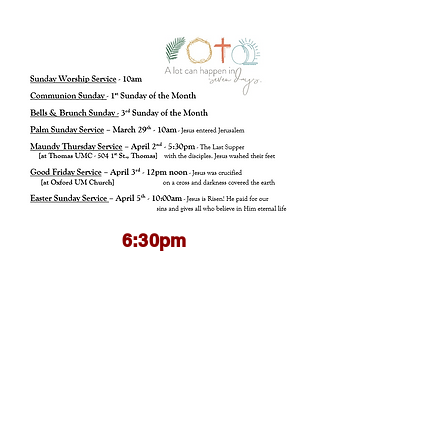
6:30pm