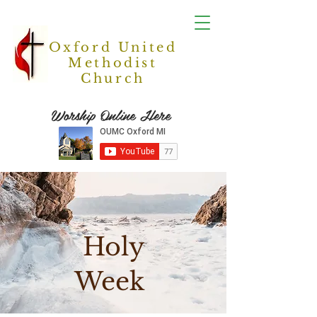
Oxford United
Methodist
Church
Worship Online Here
Holy
Week