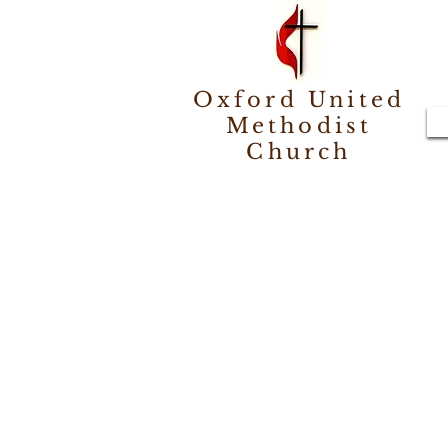
Oxford United
Methodist
Church