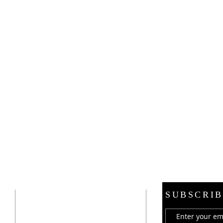
ADDRESS
SUBSCRIB
21 E. Burdick Street