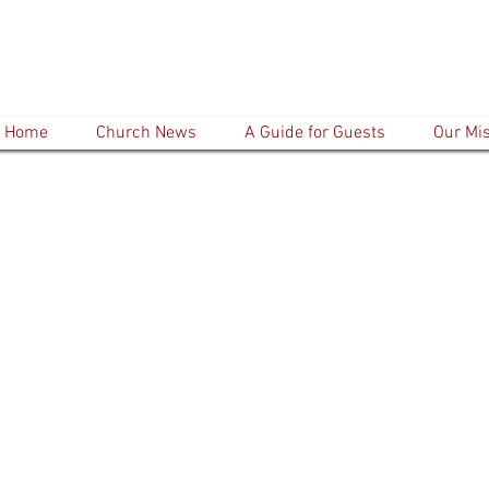
Home
Church News
A Guide for Guests
Our Mi