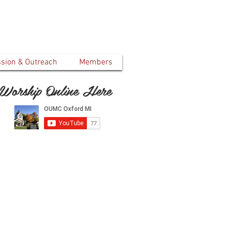
ssion & Outreach
Members
Worship Online Here